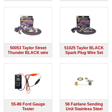
50053 Taylor Street
51025 Taylor BLACK
Thunder BLACK wire
Spark Plug Wire Set
55-86 Ford Gauge
56 Fairlane Sending
Tester
Unit Stainless Steel