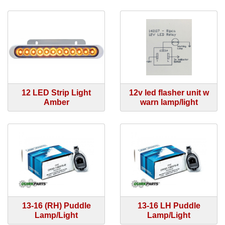
12 LED Strip Light
12v led flasher unit w
Amber
warn lamp/light
13-16 (RH) Puddle
13-16 LH Puddle
Lamp/Light
Lamp/Light