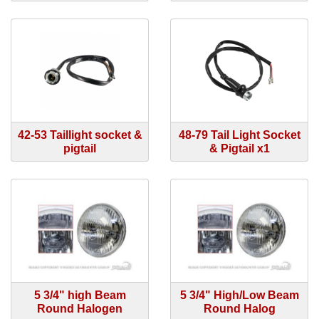
42-53 Taillight socket &
48-79 Tail Light Socket
pigtail
& Pigtail x1
5 3/4" high Beam
5 3/4" High/Low Beam
Round Halogen
Round Halog