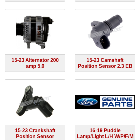
15-23 Alternator 200
15-23 Camshaft
amp 5.0
Position Sensor 2.3 EB
15-23 Crankshaft
16-19 Puddle
Position Sensor
Lamp/Light L/H W/P/F/M