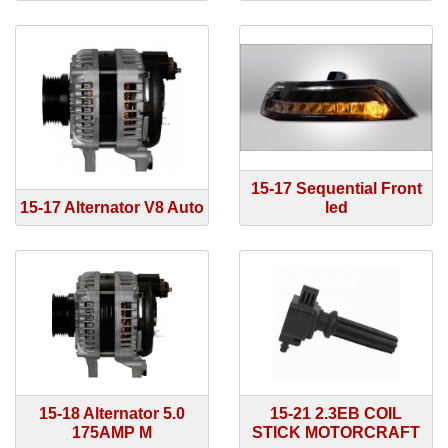
15-17 Sequential Front
15-17 Alternator V8 Auto
led
15-18 Alternator 5.0
15-21 2.3EB COIL
175AMP M
STICK MOTORCRAFT