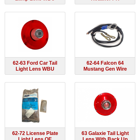
62-63 Ford Car Tail
62-64 Falcon 64
Light Lens WBU
Mustang Gen Wire
62-72 License Plate
63 Galaxie Tail Light
Light Lens OE
Lens With Back Up