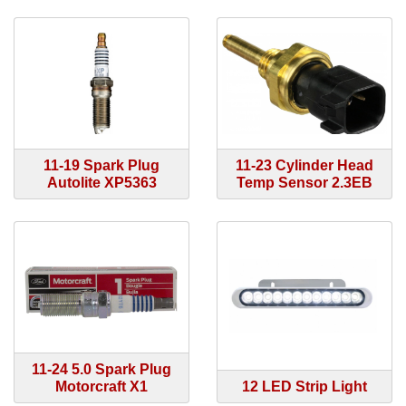
11-19 Spark Plug
11-23 Cylinder Head
Autolite XP5363
Temp Sensor 2.3EB
11-24 5.0 Spark Plug
Motorcraft X1
12 LED Strip Light