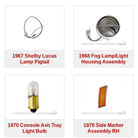
1967 Shelby Lucas
1968 Fog Lamp/Light
Lamp Pigtail
Housing Assembly
1970 Console Ash Tray
1970 Side Marker
Light Bulb
Assembly RH