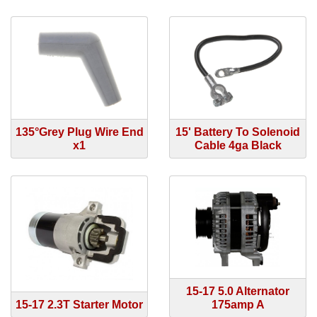
135°Grey Plug Wire End
15' Battery To Solenoid
x1
Cable 4ga Black
15-17 5.0 Alternator
15-17 2.3T Starter Motor
175amp A