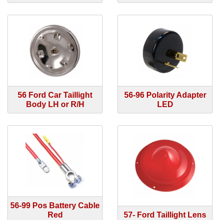
56 Ford Car Taillight
56-96 Polarity Adapter
Body LH or R/H
LED
56-99 Pos Battery Cable
Red
57- Ford Taillight Lens