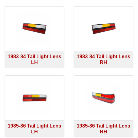
1983-84 Tail Light Lens
1983-84 Tail Light Lens
LH
RH
1985-86 Tail Light Lens
1985-86 Tail Light Lens
LH
RH