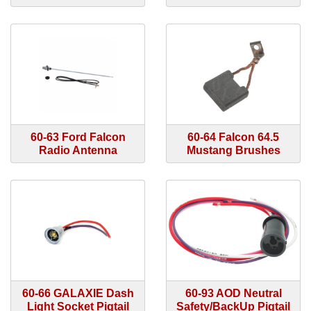
60-63 Ford Falcon
60-64 Falcon 64.5
Radio Antenna
Mustang Brushes
60-66 GALAXIE Dash
60-93 AOD Neutral
Light Socket Pigtail
Safety/BackUp Pigtail