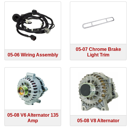
05-07 Chrome Brake
05-06 Wiring Assembly
Light Trim
05-08 V6 Alternator 135
Amp
05-08 V8 Alternator