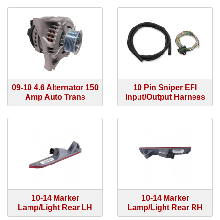
09-10 4.6 Alternator 150
10 Pin Sniper EFI
Amp Auto Trans
Input/Output Harness
10-14 Marker
10-14 Marker
Lamp/Light Rear LH
Lamp/Light Rear RH