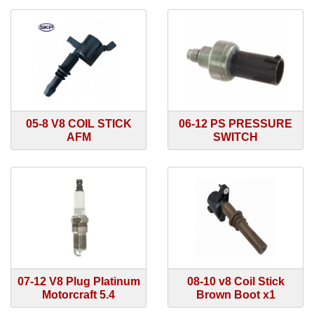
05-8 V8 COIL STICK
06-12 PS PRESSURE
AFM
SWITCH
07-12 V8 Plug Platinum
08-10 v8 Coil Stick
Motorcraft 5.4
Brown Boot x1