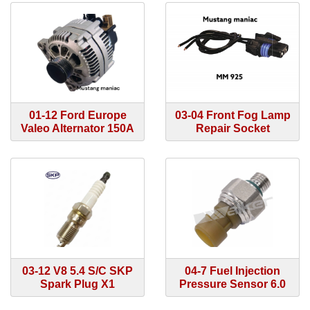
01-12 Ford Europe
03-04 Front Fog Lamp
Valeo Alternator 150A
Repair Socket
03-12 V8 5.4 S/C SKP
04-7 Fuel Injection
Spark Plug X1
Pressure Sensor 6.0