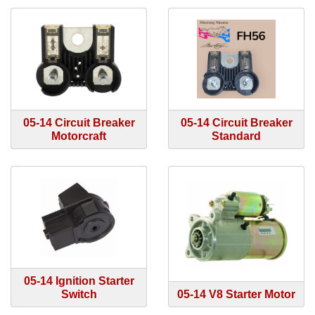
05-14 Circuit Breaker
05-14 Circuit Breaker
Motorcraft
Standard
05-14 Ignition Starter
Switch
05-14 V8 Starter Motor