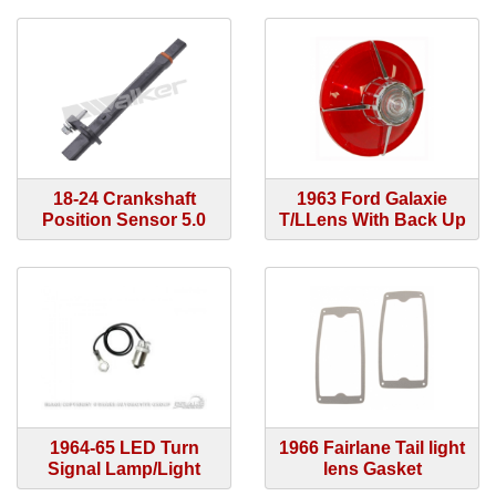
18-24 Crankshaft
1963 Ford Galaxie
Position Sensor 5.0
T/LLens With Back Up
1964-65 LED Turn
1966 Fairlane Tail light
Signal Lamp/Light
lens Gasket