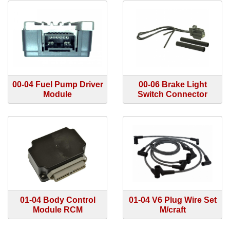
00-04 Fuel Pump Driver
00-06 Brake Light
Module
Switch Connector
01-04 Body Control
01-04 V6 Plug Wire Set
Module RCM
M/craft