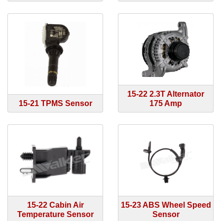
15-22 2.3T Alternator
15-21 TPMS Sensor
175 Amp
15-22 Cabin Air
15-23 ABS Wheel Speed
Temperature Sensor
Sensor