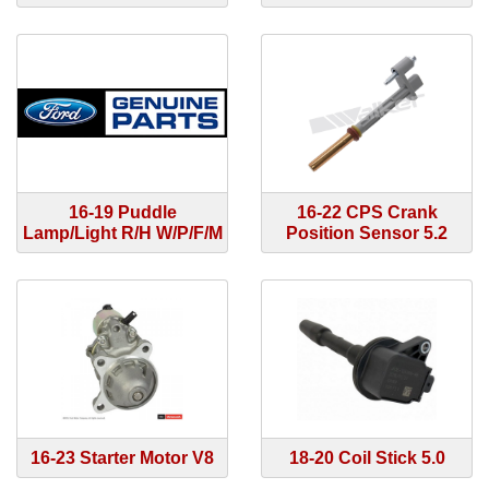
16-19 Puddle
16-22 CPS Crank
Lamp/Light R/H W/P/F/M
Position Sensor 5.2
16-23 Starter Motor V8
18-20 Coil Stick 5.0