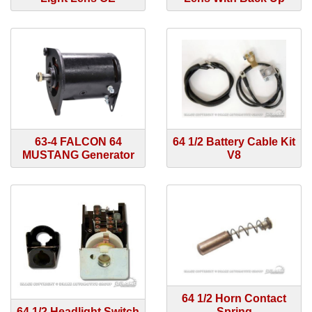
63-4 FALCON 64
64 1/2 Battery Cable Kit
MUSTANG Generator
V8
64 1/2 Horn Contact
64 1/2 Headlight Switch
Spring