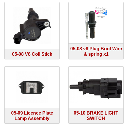
05-08 v8 Plug Boot Wire
05-08 V8 Coil Stick
& spring x1
05-09 Licence Plate
05-10 BRAKE LIGHT
Lamp Assembly
SWITCH