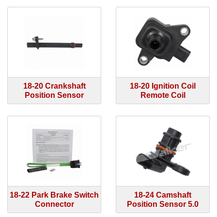
18-20 Crankshaft
18-20 Ignition Coil
Position Sensor
Remote Coil
18-22 Park Brake Switch
18-24 Camshaft
Connector
Position Sensor 5.0