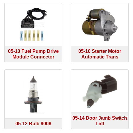
05-10 Fuel Pump Drive
05-10 Starter Motor
Module Connector
Automatic Trans
05-14 Door Jamb Switch
05-12 Bulb 9008
Left