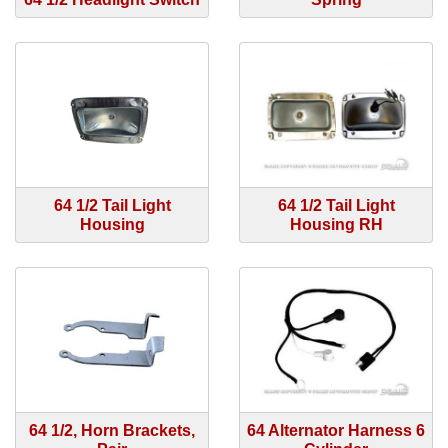
64 1/2 Tail Light
64 1/2 Tail Light
Housing
Housing RH
64 1/2, Horn Brackets,
64 Alternator Harness 6