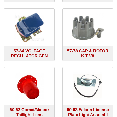
57-64 VOLTAGE
57-78 CAP & ROTOR
REGULATOR GEN
KIT V8
60-63 Comet/Meteor
60-63 Falcon License
Taillight Lens
Plate Light Assembl