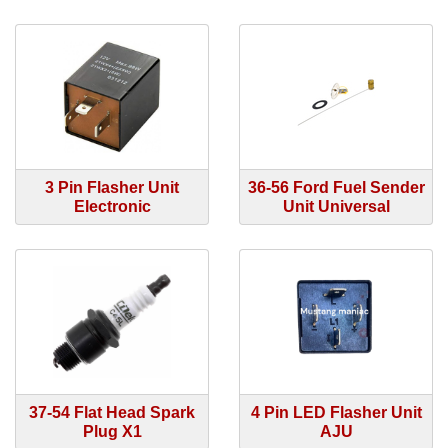
3 Pin Flasher Unit
36-56 Ford Fuel Sender
Electronic
Unit Universal
37-54 Flat Head Spark
4 Pin LED Flasher Unit
Plug X1
AJU