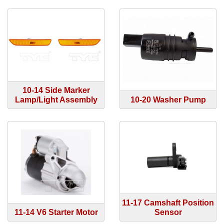
10-14 Side Marker
Lamp/Light Assembly
10-20 Washer Pump
11-17 Camshaft Position
11-14 V6 Starter Motor
Sensor