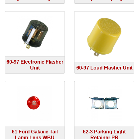
60-97 Electronic Flasher
Unit
60-97 Loud Flasher Unit
61 Ford Galaxie Tail
62-3 Parking Light
Lamp Lens WBU
Retainer PR