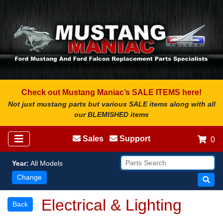
Check out Mustang Maniac’s SALE ITEMS here!
Not just mustang parts but various SALE items along with all
our BLEMISHED items
Sales
Support
0
Year:
All Models
Change
Electrical & Lighting
Back