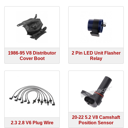
1986-95 V8 Distributor
2 Pin LED Unit Flasher
Cover Boot
Relay
20-22 5.2 V8 Camshaft
2.3 2.8 V6 Plug Wire
Position Sensor