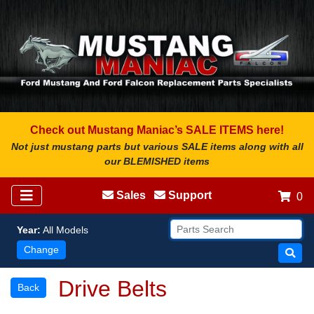
Check out Mustang Maniac’s SALE ITEMS here!
Not just mustang parts but various SALE items along with all
our BLEMISHED items
Sales
Support
0
Year:
All Models
Change
Drive Belts
Back