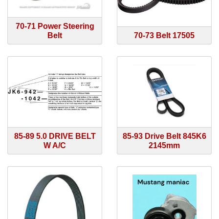
70-71 Power Steering
Belt
70-73 Belt 17505
85-89 5.0 DRIVE BELT
85-93 Drive Belt 845K6
W A/C
2145mm