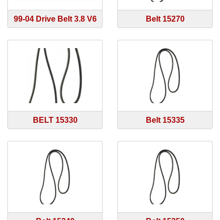
99-04 Drive Belt 3.8 V6
Belt 15270
BELT 15330
Belt 15335