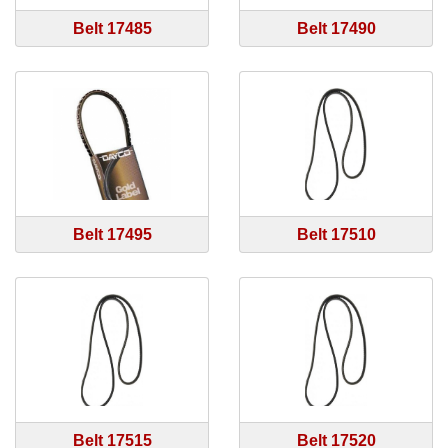
Belt 17485
Belt 17490
Belt 17495
Belt 17510
Belt 17515
Belt 17520