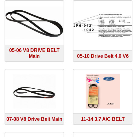
05-06 V8 DRIVE BELT
Main
05-10 Drive Belt 4.0 V6
07-08 V8 Drive Belt Main
11-14 3.7 A/C BELT