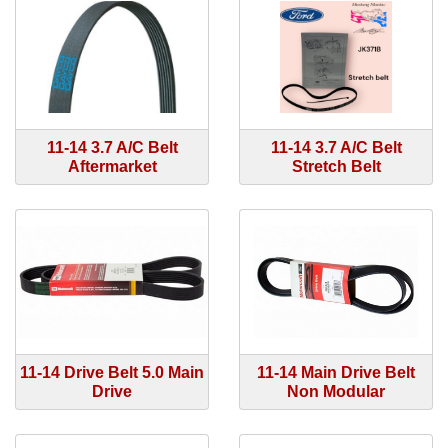
11-14 3.7 A/C Belt
11-14 3.7 A/C Belt
Aftermarket
Stretch Belt
11-14 Drive Belt 5.0 Main
11-14 Main Drive Belt
Drive
Non Modular