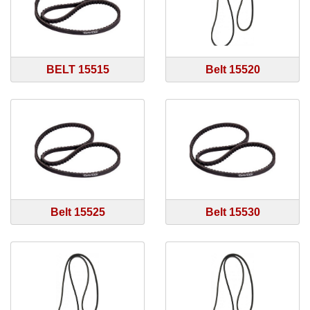
BELT 15515
Belt 15520
Belt 15525
Belt 15530