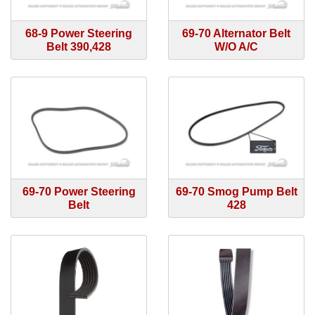
68-9 Power Steering
69-70 Alternator Belt
Belt 390,428
W/O A/C
69-70 Power Steering
69-70 Smog Pump Belt
Belt
428