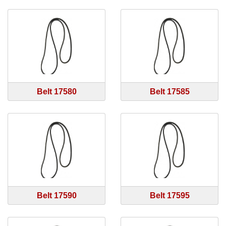
Belt 17580
Belt 17585
Belt 17590
Belt 17595