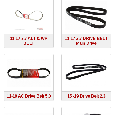
11-17 3.7 ALT & WP
11-17 3.7 DRIVE BELT
BELT
Main Drive
11-19 AC Drive Belt 5.0
15 -19 Drive Belt 2.3