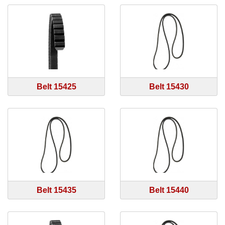
Belt 15425
Belt 15430
Belt 15435
Belt 15440