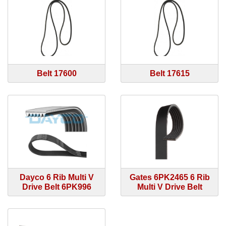
Belt 17600
Belt 17615
Dayco 6 Rib Multi V
Gates 6PK2465 6 Rib
Drive Belt 6PK996
Multi V Drive Belt