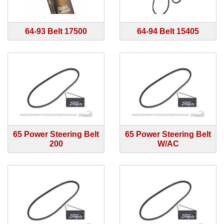
64-93 Belt 17500
64-94 Belt 15405
65 Power Steering Belt
65 Power Steering Belt
200
W/AC