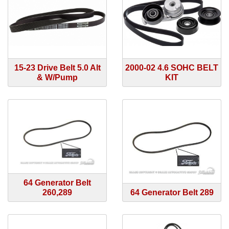
15-23 Drive Belt 5.0 Alt
2000-02 4.6 SOHC BELT
& W/Pump
KIT
64 Generator Belt
260,289
64 Generator Belt 289