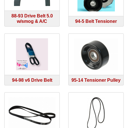
88-93 Drive Belt 5.0
w/smog & A/C
94-5 Belt Tensioner
94-98 v6 Drive Belt
95-14 Tensioner Pulley