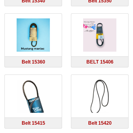
Belt 15340
Belt 15350
Belt 15360
BELT 15406
Belt 15415
Belt 15420