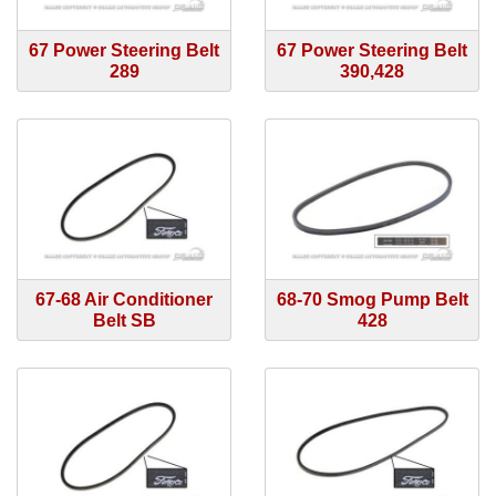
67 Power Steering Belt
67 Power Steering Belt
289
390,428
67-68 Air Conditioner
68-70 Smog Pump Belt
Belt SB
428