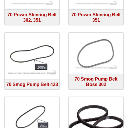
70 Power Steering Belt
70 Power Steering Belt
302, 351
351
70 Smog Pump Belt
70 Smog Pump Belt 428
Boss 302