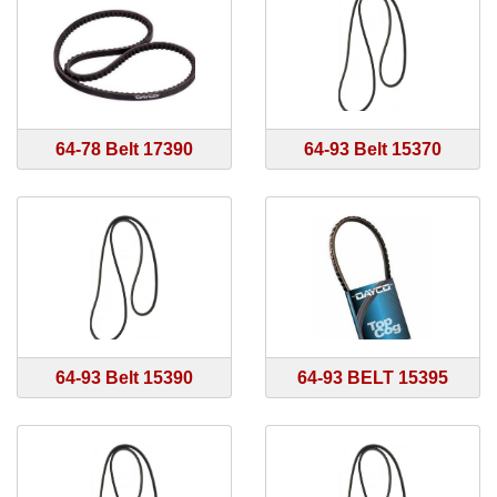
64-78 Belt 17390
64-93 Belt 15370
64-93 Belt 15390
64-93 BELT 15395