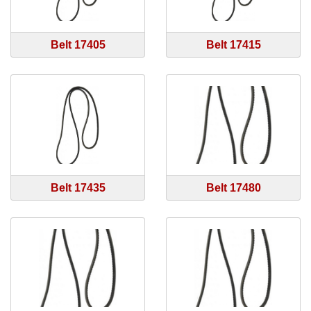
Belt 17405
Belt 17415
Belt 17435
Belt 17480