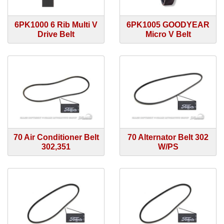
6PK1000 6 Rib Multi V
6PK1005 GOODYEAR
Drive Belt
Micro V Belt
70 Air Conditioner Belt
70 Alternator Belt 302
302,351
W/PS