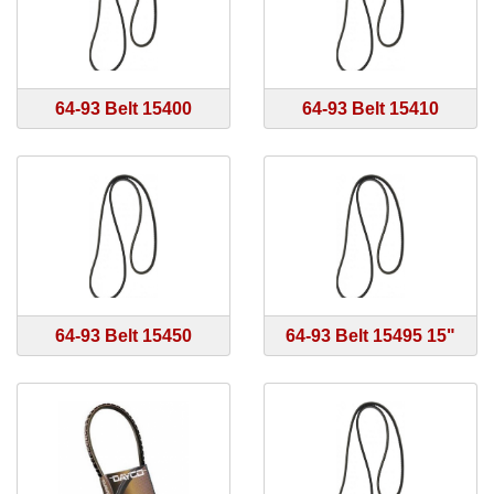
64-93 Belt 15400
64-93 Belt 15410
64-93 Belt 15450
64-93 Belt 15495 15"