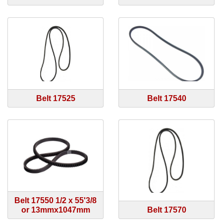
Belt 17525
Belt 17540
Belt 17550 1/2 x 55'3/8
or 13mmx1047mm
Belt 17570