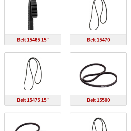
Belt 15465 15"
Belt 15470
Belt 15475 15"
Belt 15500