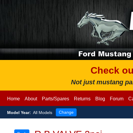
Check ou
Not just mustang pa
Home
About
Parts/Spares
Returns
Blog
Forum
Ca
Change
Model
Year:
All Models