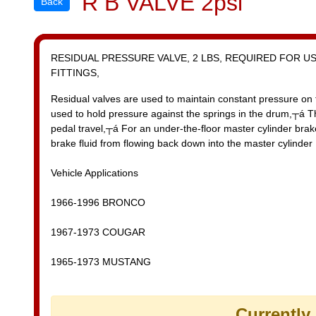
R B VALVE 2psi
Back
RESIDUAL PRESSURE VALVE, 2 LBS, REQUIRED FOR U
FITTINGS,
Residual valves are used to maintain constant pressure on 
used to hold pressure against the springs in the drum,┬á 
pedal travel,┬á For an under-the-floor master cylinder brake
brake fluid from flowing back down into the master cylinder
Vehicle Applications
1966-1996 BRONCO
1967-1973 COUGAR
1965-1973 MUSTANG
Currently