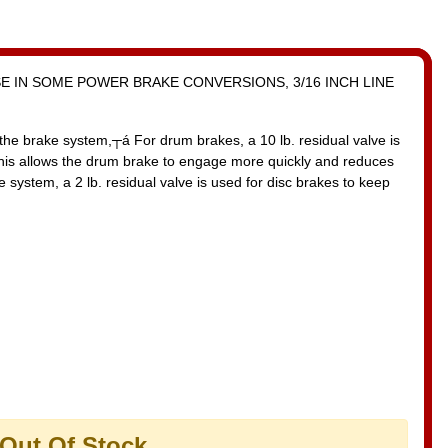
SE IN SOME POWER BRAKE CONVERSIONS, 3/16 INCH LINE
the brake system,┬á For drum brakes, a 10 lb. residual valve is
This allows the drum brake to engage more quickly and reduces
 system, a 2 lb. residual valve is used for disc brakes to keep
 Out Of Stock