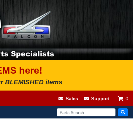
EMS here!
 our BLEMISHED items
Sales
Support
0