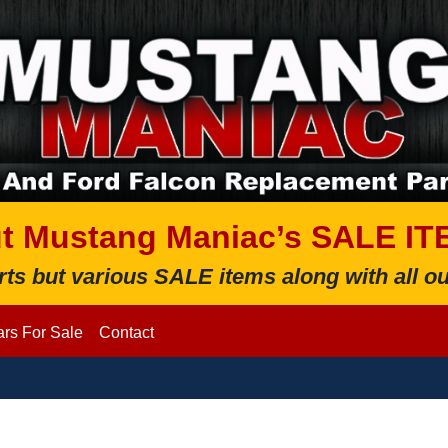
t Mustang Maniac’s SALE IT
rts but various SALE items along with all
rs For Sale
Contact