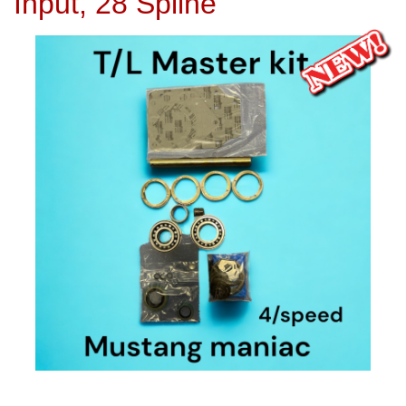
Input, 28 Spline