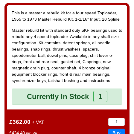
This is a master a rebuild kit for a four speed Toploader,
1965 to 1973
Master Rebuild Kit, 1-1/16" Input, 28 Spline
Master rebuild kit with standard duty SKF bearings used to
rebuild any 4 speed toploader. Available in any shaft size
configuration. Kit contains: detent springs, all needle
bearings, snap rings, thrust washers, spacers,
speedometer ball, dowel pins, case plug, shift lever o-
rings, front and rear seal, gasket set, C springs, new
magnetic drain plug, counter shaft, 4 bronze original
equipment blocker rings, front & rear main bearings,
synchronizer keys, tailshaft bushing and instructions.
Currently In Stock
1
£362.00
+ VAT
£434.40
inc. VAT