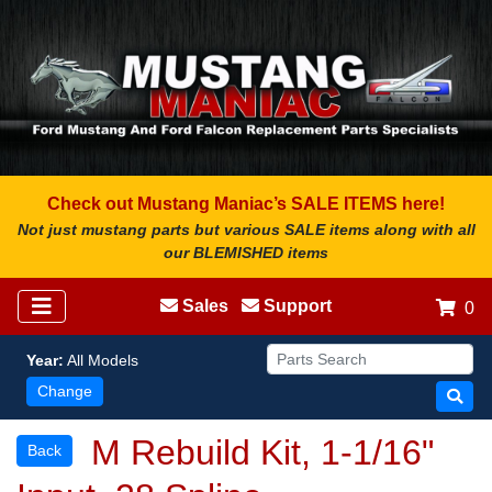
Check out Mustang Maniac’s SALE ITEMS here!
Not just mustang parts but various SALE items along with all
our BLEMISHED items
Sales
Support
0
Year:
All Models
Change
M Rebuild Kit, 1-1/16"
Back