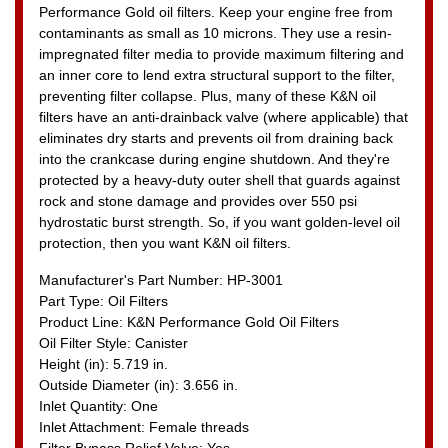
Performance Gold oil filters. Keep your engine free from
contaminants as small as 10 microns. They use a resin-
impregnated filter media to provide maximum filtering and
an inner core to lend extra structural support to the filter,
preventing filter collapse. Plus, many of these K&N oil
filters have an anti-drainback valve (where applicable) that
eliminates dry starts and prevents oil from draining back
into the crankcase during engine shutdown. And they're
protected by a heavy-duty outer shell that guards against
rock and stone damage and provides over 550 psi
hydrostatic burst strength. So, if you want golden-level oil
protection, then you want K&N oil filters.
Manufacturer's Part Number: HP-3001
Part Type: Oil Filters
Product Line: K&N Performance Gold Oil Filters
Oil Filter Style: Canister
Height (in): 5.719 in.
Outside Diameter (in): 3.656 in.
Inlet Quantity: One
Inlet Attachment: Female threads
Filter Bypass Relief Valve: Yes