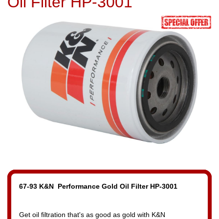
Oil Filter HP-3001
67-93 K&N Performance Gold Oil Filter HP-3001
Get oil filtration that's as good as gold with K&N