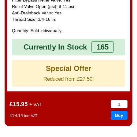
Relief Valve Open (psi): 8-11 psi
Anti-Drainback Valve: Yes
Thread Size: 3/4-16 in.
Quantity: Sold individually.
Currently In Stock
165
Special Offer
Reduced from £27.50!
£15.95
+ VAT
£19.14
inc. VAT