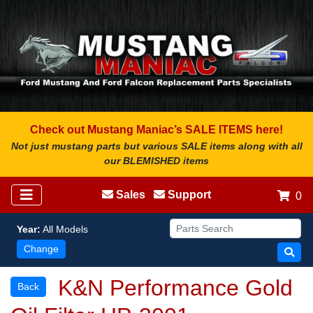
Check out Mustang Maniac’s SALE ITEMS here!
Not just mustang parts but various SALE items along with all
our BLEMISHED items
Sales
Support
0
Year:
All Models
Change
K&N Performance Gold
Back