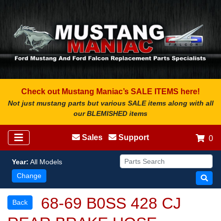
Check out Mustang Maniac’s SALE ITEMS here!
Not just mustang parts but various SALE items along with all
our BLEMISHED items
Sales
Support
0
Year:
All Models
Change
68-69 B0SS 428 CJ
Back