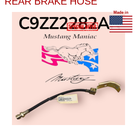
REAR BRAKE HOSE
Made in