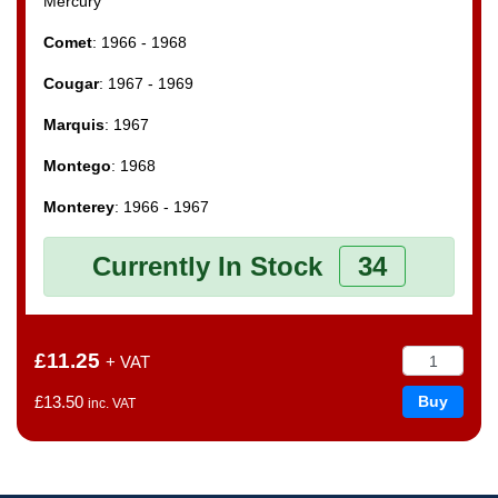
Mercury
Comet
: 1966 - 1968
Cougar
: 1967 - 1969
Marquis
: 1967
Montego
: 1968
Monterey
: 1966 - 1967
Currently In Stock
34
£11.25
+ VAT
£13.50
inc. VAT