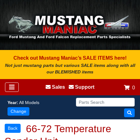
Check out Mustang Maniac’s SALE ITEMS here!
Not just mustang parts but various SALE items along with all
our BLEMISHED items
Sales
Support
0
Year:
All Models
Change
66-72 Temperature
Back