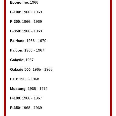
Econoline
: 1966
F-100
: 1966 - 1969
F-250
: 1966 - 1969
F-350
: 1966 - 1969
Fairlane
: 1966 - 1970
Falcon
: 1966 - 1967
Galaxie
: 1967
Galaxie 500
: 1965 - 1968
LTD
: 1965 - 1968
Mustang
: 1965 - 1972
P-100
: 1966 - 1967
P-350
: 1968 - 1969