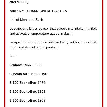
after 9-1-65)
Item : MM2141005 - 3/8 NPT 5/8 HEX
Unit of Measure: Each
Description : Brass sensor that screws into intake manifold
and activates temperature gauge in dash.
Images are for reference only and may not be an accurate
representation of actual product.
Ford
Bronco
: 1966 - 1969
Custom 500
: 1965 - 1967
E-100 Econoline
: 1969
E-200 Econoline
: 1969
E-300 Econoline
: 1969