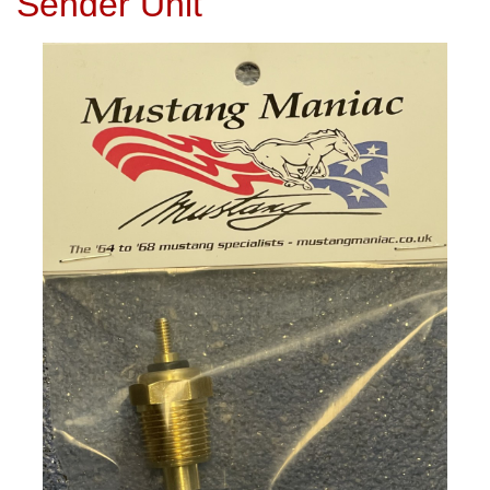
Sender Unit