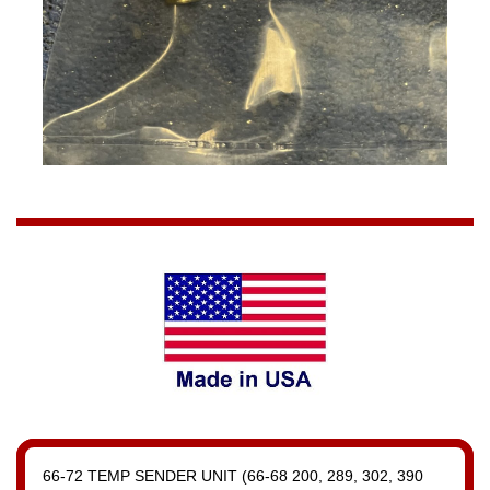
66-72 TEMP SENDER UNIT (66-68 200, 289, 302, 390