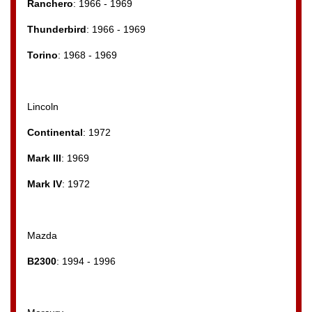
Ranchero
: 1966 - 1969
Thunderbird
: 1966 - 1969
Torino
: 1968 - 1969
Lincoln
Continental
: 1972
Mark III
: 1969
Mark IV
: 1972
Mazda
B2300
: 1994 - 1996