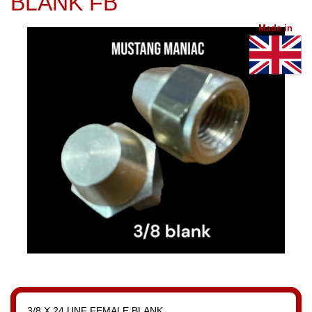
BLANK FB
Made in
3/8 X 24 UNF FEMALE BLANK