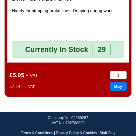
Handy for stopping brake lines, Dripping during work
Currently In Stock
29
£5.95
+ VAT
£7.14
inc. VAT
Company No: 04289287
VAT No: 782708892
Terms & Conditions
|
Privacy Policy & Cookies
|
Staff Only