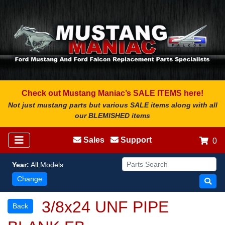
Check out Mustang Maniac’s SALE ITEMS here!
Not just mustang parts but various SALE items along with all
our BLEMISHED items
Sales
Support
0
Year:
All Models
Change
3/8x24 UNF PIPE
Back