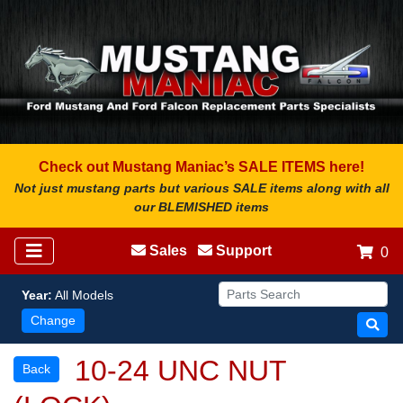
Check out Mustang Maniac’s SALE ITEMS here!
Not just mustang parts but various SALE items along with all
our BLEMISHED items
Sales
Support
0
Year:
All Models
Change
10-24 UNC NUT
Back