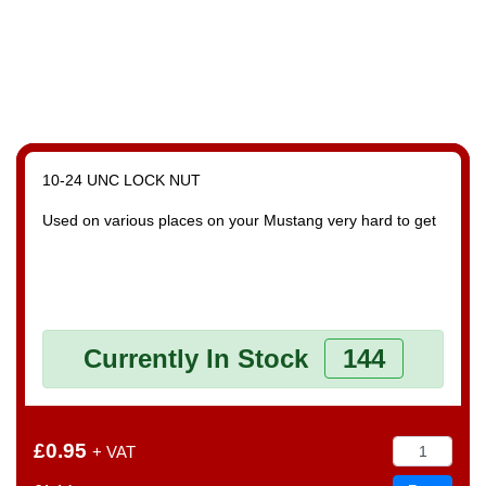
10-24 UNC LOCK NUT
Used on various places on your Mustang very hard to get
Currently In Stock
144
£0.95
+ VAT