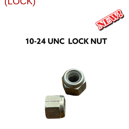
(LOCK)